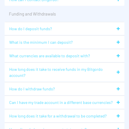
Funding and Withdrawals
How do I deposit funds?
What is the minimum I can deposit?
What currencies are available to deposit with?
How long does it take to receive funds in my Bitgordo
account?
How do I withdraw funds?
Can I have my trade account in a different base currencies?
How long does it take for a withdrawal to be completed?