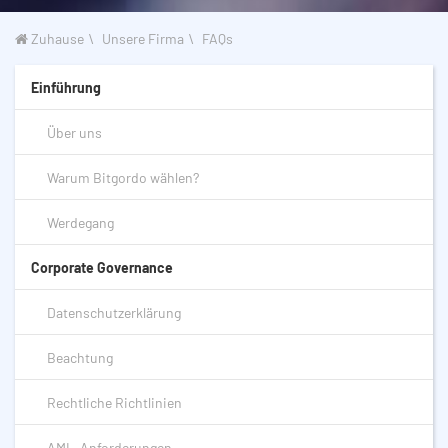
Zuhause
Unsere Firma
FAQs
Einführung
Über uns
Warum Bitgordo wählen?
Werdegang
Corporate Governance
Datenschutzerklärung
Beachtung
Rechtliche Richtlinien
AML-Anforderungen