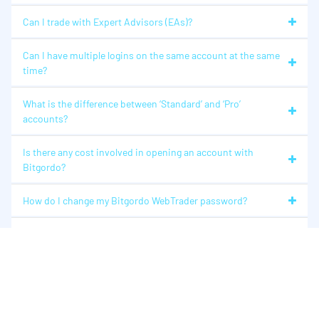
Can I trade with Expert Advisors (EAs)?
Can I have multiple logins on the same account at the same
time?
What is the difference between ‘Standard’ and ‘Pro’
accounts?
Is there any cost involved in opening an account with
Bitgordo?
How do I change my Bitgordo WebTrader password?
I’ve forgotten my Bitgordo WebTrader password. What
should I do?
How can I change my account details?
Plateforme Bitgordo WebTrader (Bitgordo WebTrader)