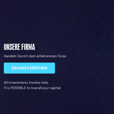
UNSERE FIRMA
Handeln Sie mit dem erfahrensten Forex
EIN KONTO ERÖFFNEN
All investments involve risks
It is POSSIBLE to lose all your capital.