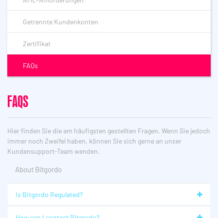
Getrennte Kundenkonten
Zertifikat
FAQs
FAQS
Hier finden Sie die am häufigsten gestellten Fragen. Wenn Sie jedoch
immer noch Zweifel haben, können Sie sich gerne an unser
Kundensupport-Team wenden.
About Bitgordo
Is Bitgordo Regulated?
How can I contact Bitgordo?