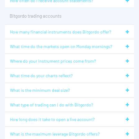
How often do I receive account statements?
Bitgordo trading accounts
How many financial instruments does Bitgordo offer?
What time do the markets open on Monday mornings?
Where do your instrument prices come from?
What time do your charts reflect?
What is the minimum deal size?
What type of trading can I do with Bitgordo?
How long does it take to open a live account?
What is the maximum leverage Bitgordo offers?